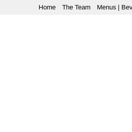
Home
The Team
Menus | Be