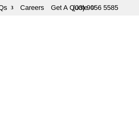
Qs
Careers
Get A Quote
(03) 9056 5585