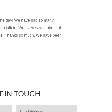
 the day! We have had so many
to talk to! We even saw a photo of
time! Thanks so much, We have been
T IN TOUCH