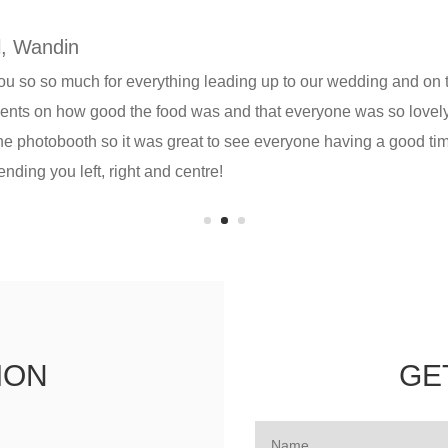
, Wandin
u so so much for everything leading up to our wedding and on
nts on how good the food was and that everyone was so lovely 
the photobooth so it was great to see everyone having a good 
ding you left, right and centre!
ION
GE