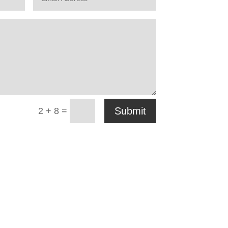
=
Submit
2 + 8