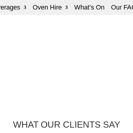
verages
Oven Hire
What’s On
Our FA
WHAT OUR CLIENTS SAY