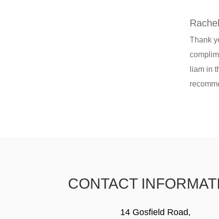
Rachel
Thank yo
complime
liam in 
recommen
CONTACT INFORMAT
14 Gosfield Road,