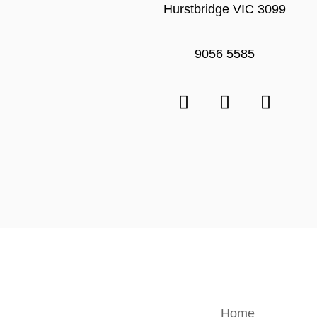
Hurstbridge VIC 3099
9056 5585
Home