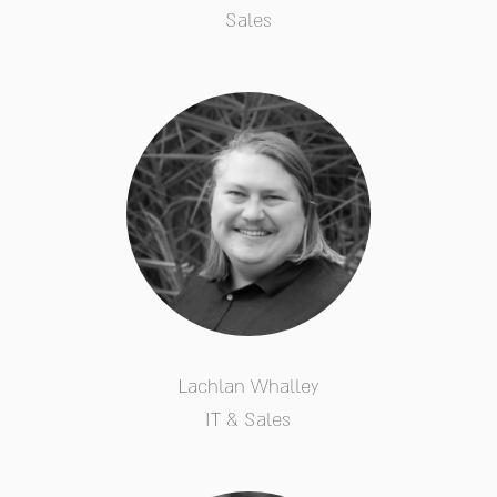
Sales
Lachlan Whalley
IT & Sales