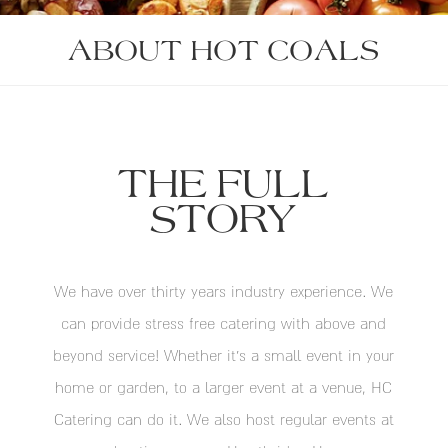
ABOUT HOT COALS
THE FULL
STORY
We have over thirty years industry experience. We
can provide stress free catering with above and
beyond service! Whether it’s a small event in your
home or garden, to a larger event at a venue, HC
Catering can do it. We also host regular events at