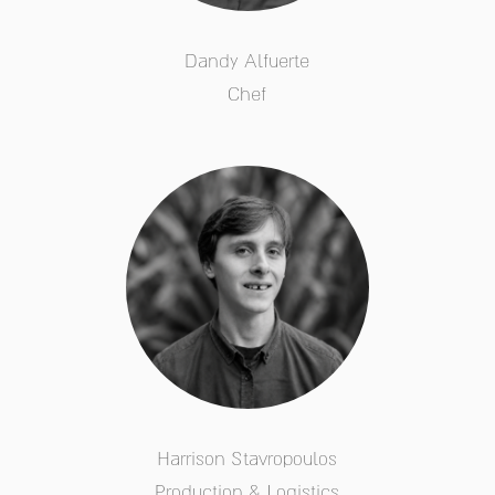
Dandy Alfuerte
Chef
Harrison Stavropoulos
Production & Logistics