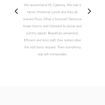
We recommend HC Catering. We had a
family Christmas Lunch and they all
wanted Pizza. What a Success!! Delicious
finger food to start followed by pizzas and
yummy salads. Beautifully presented.
Efficient and kind staff/ they looked after
the odd funny request. Then everything
was left immaculate.