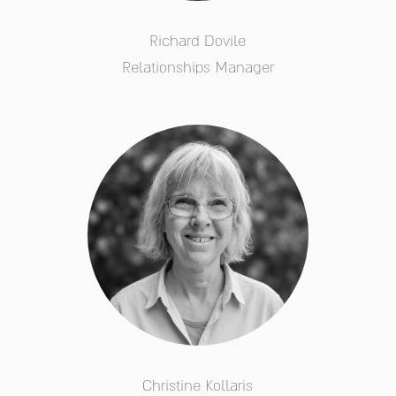
Richard Dovile
Relationships Manager
Christine Kollaris