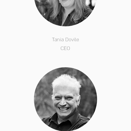
Tania Dovile
CEO