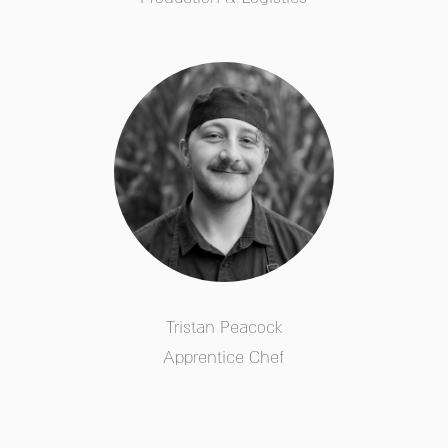
Tristan Peacock
Apprentice Chef