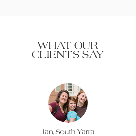
WHAT OUR
CLIENTS SAY
Jan, South Yarra