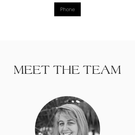
Phone
MEET THE TEAM