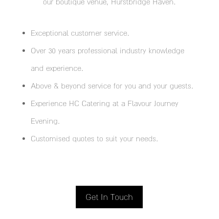
our boutique venue, Hurstbridge Haven.
Exceptional customer service.
Over 30 years professional industry knowledge
and experience.
Above & beyond service for you and your guests.
Experience HC Catering at a Flavour Journey
Evening.
Customised quotes to suit your needs.
Get In Touch