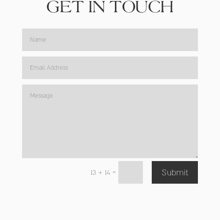
GET IN TOUCH
=
13 + 14
Submit