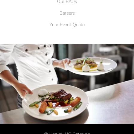
Our FAQs
Careers
Your Event Quote