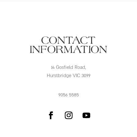
CONTACT
INFORMATION
14 Gosfield Road,
Hurstbridge VIC 3099
9056 5585