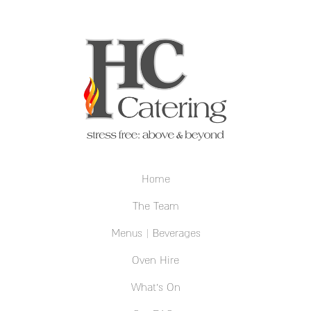
Home
The Team
Menus | Beverages
Oven Hire
What’s On