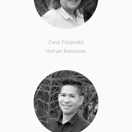
Carol Fitzgerald
Human Resources