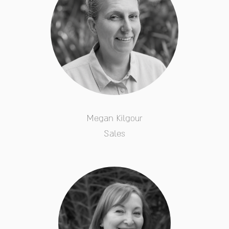
Megan Kilgour
Sales