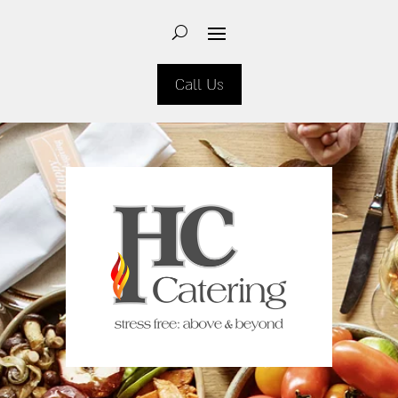
Call Us