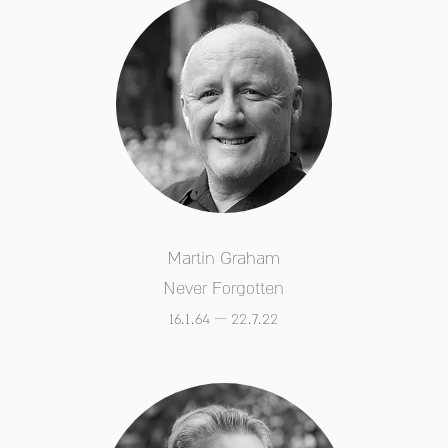
Martin Graham
Never Forgotten
16.1.64 – 22.7.22