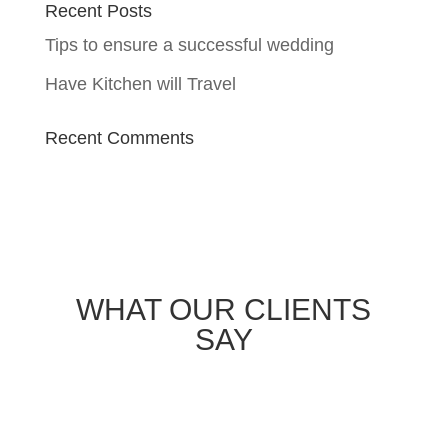
Recent Posts
Tips to ensure a successful wedding
Have Kitchen will Travel
Recent Comments
WHAT OUR CLIENTS
SAY