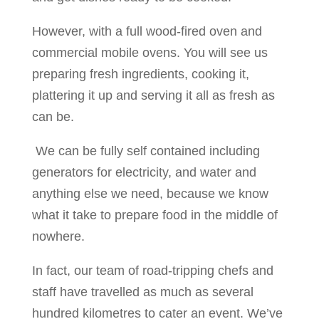
However, with a full wood-fired oven and
commercial mobile ovens. You will see us
preparing fresh ingredients, cooking it,
plattering it up and serving it all as fresh as
can be.
We can be fully self contained including
generators for electricity, and water and
anything else we need, because we know
what it take to prepare food in the middle of
nowhere.
In fact, our team of road-tripping chefs and
staff have travelled as much as several
hundred kilometres to cater an event. We’ve