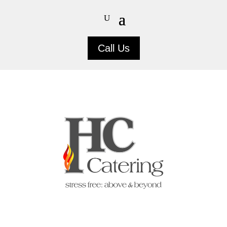
Call Us