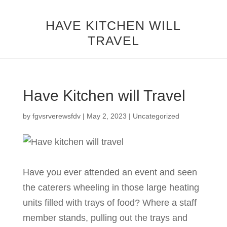
HAVE KITCHEN WILL
TRAVEL
Have Kitchen will Travel
by
fgvsrverewsfdv
|
May 2, 2023
|
Uncategorized
Have you ever attended an event and seen
the caterers wheeling in those large heating
units filled with trays of food? Where a staff
member stands, pulling out the trays and