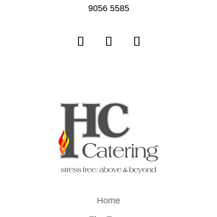
9056 5585
Home