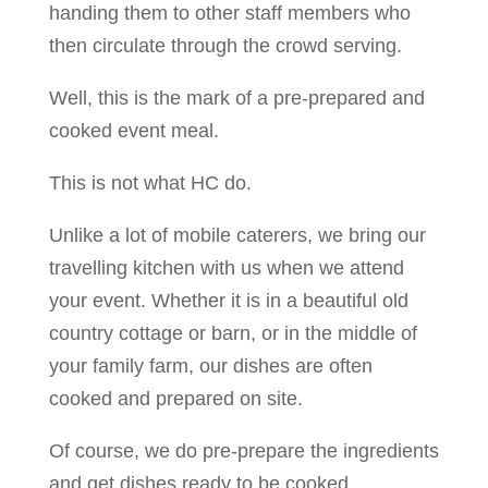
handing them to other staff members who
then circulate through the crowd serving.
Well, this is the mark of a pre-prepared and
cooked event meal.
This is not what HC do.
Unlike a lot of mobile caterers, we bring our
travelling kitchen with us when we attend
your event. Whether it is in a beautiful old
country cottage or barn, or in the middle of
your family farm, our dishes are often
cooked and prepared on site.
Of course, we do pre-prepare the ingredients
and get dishes ready to be cooked.