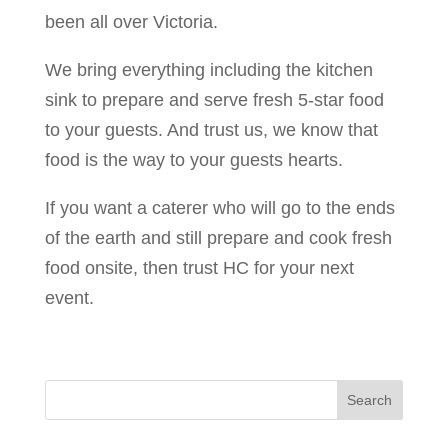
been all over Victoria.
We bring everything including the kitchen
sink to prepare and serve fresh 5-star food
to your guests. And trust us, we know that
food is the way to your guests hearts.
If you want a caterer who will go to the ends
of the earth and still prepare and cook fresh
food onsite, then trust HC for your next
event.