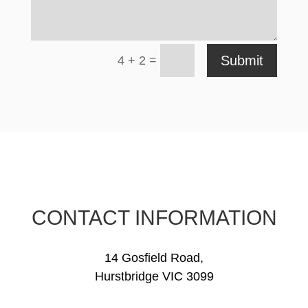
=
Submit
4 + 2
CONTACT INFORMATION
14 Gosfield Road,
Hurstbridge VIC 3099