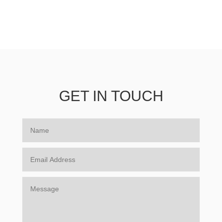
GET IN TOUCH