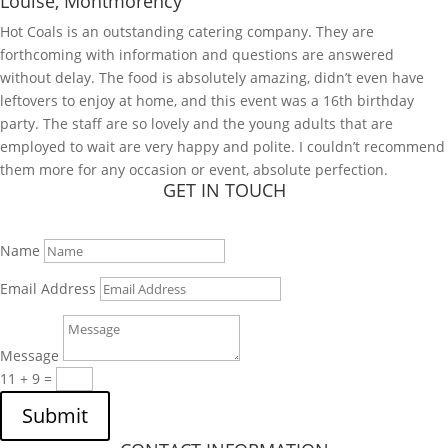
Louise, Montmorency
Hot Coals is an outstanding catering company. They are
forthcoming with information and questions are answered
without delay. The food is absolutely amazing, didn’t even have
leftovers to enjoy at home, and this event was a 16th birthday
party. The staff are so lovely and the young adults that are
employed to wait are very happy and polite. I couldn’t recommend
them more for any occasion or event, absolute perfection.
GET IN TOUCH
Name
Email Address
Message
11 + 9
=
Submit