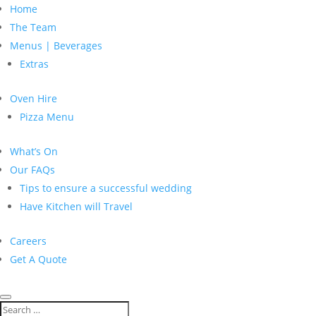
Home
The Team
Menus | Beverages
Extras
Oven Hire
Pizza Menu
What’s On
Our FAQs
Tips to ensure a successful wedding
Have Kitchen will Travel
Careers
Get A Quote