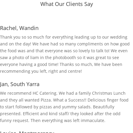
What Our Clients Say
Rachel, Wandin
Thank you so so much for everything leading up to our wedding
and on the day! We have had so many compliments on how good
the food was and that everyone was so lovely to talk to! We even
saw a photo of liam in the photobooth so it was great to see
everyone having a good time! Thanks so much, We have been
recommending you left, right and centre!
Jan, South Yarra
We recommend HC Catering. We had a family Christmas Lunch
and they all wanted Pizza. What a Success!! Delicious finger food
to start followed by pizzas and yummy salads. Beautifully
presented. Efficient and kind staff/ they looked after the odd
funny request. Then everything was left immaculate.