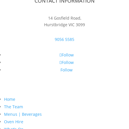
CONTACT INFORMATION
14 Gosfield Road,
Hurstbridge VIC 3099
9056 5585
Follow
Follow
Follow
Home
The Team
Menus | Beverages
Oven Hire