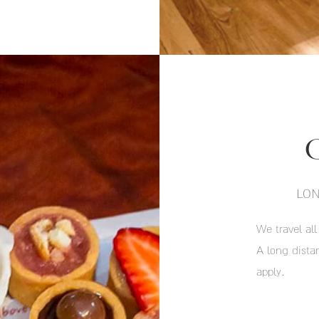
LON
We travel all
A long dist
apply.