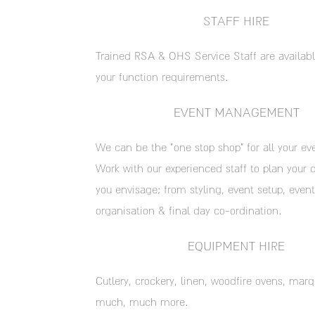
STAFF HIRE
Trained RSA & OHS Service Staff are availabl
your function requirements.
EVENT MANAGEMENT
We can be the “one stop shop” for all your ev
Work with our experienced staff to plan your 
you envisage; from styling, event setup, event
organisation & final day co-ordination.
EQUIPMENT HIRE
Cutlery, crockery, linen, woodfire ovens, mar
much, much more.