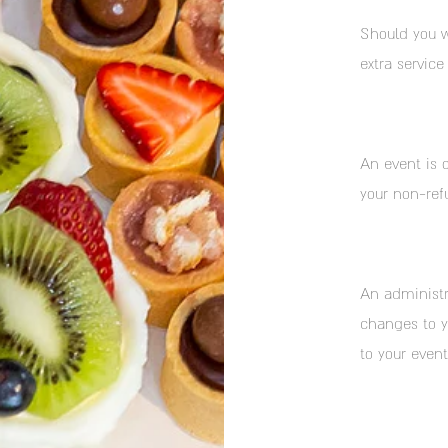
Should you w
extra service
An event is 
your non-ref
An administr
changes to yo
to your event