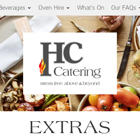
Beverages
Oven Hire
What’s On
Our FAQs
EXTRAS