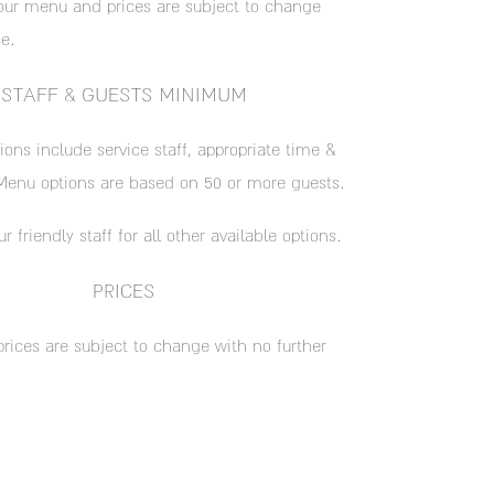
our menu and prices are subject to change
e.
STAFF & GUESTS MINIMUM
ions include service staff, appropriate time &
enu options are based on 50 or more guests.
ur friendly staff for all other available options.
PRICES
prices are subject to change with no further