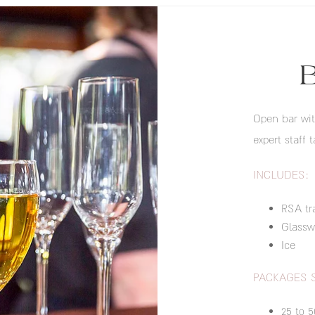
Open bar wit
expert staff t
INCLUDES:
RSA tr
Glassw
Ice
PACKAGES 
25 to 