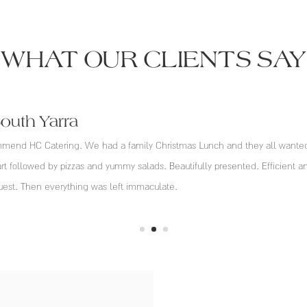
WHAT OUR CLIENTS SAY
South Yarra
end HC Catering. We had a family Christmas Lunch and they all wanted P
art followed by pizzas and yummy salads. Beautifully presented. Efficient an
uest. Then everything was left immaculate.