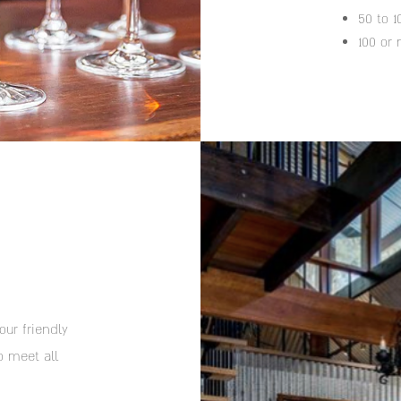
50 to 
100 or
our friendly
o meet all