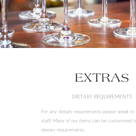
EXTRAS
DIETARY REQUIREMENTS
For any dietary requirements please speak to 
staff! Many of our items can be customised t
dietary requirements.