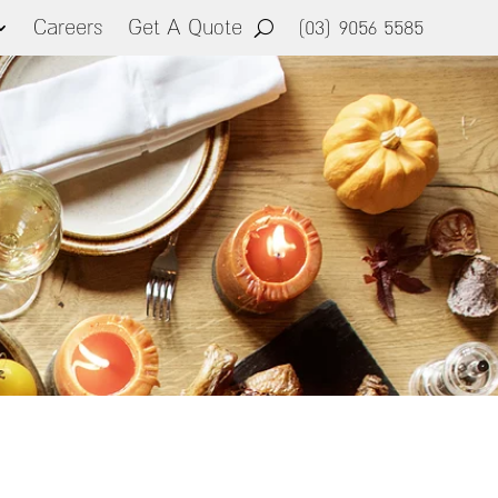
Careers
Get A Quote
(03) 9056 5585