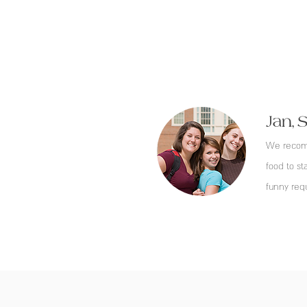
Jan, 
We recomm
food to st
funny req