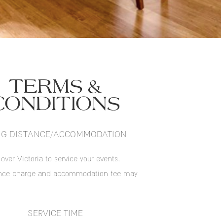
TERMS &
CONDITIONS
G DISTANCE/ACCOMMODATION
 over Victoria to service your events.
ance charge and accommodation fee may
SERVICE TIME