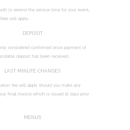
ish to extend the service time for your event,
 fees will apply.
DEPOSIT
only considered confirmed once payment of
undable deposit has been received.
LAST MINUTE CHANGES
ation fee will apply should you make any
ur final invoice which is issued 10 days prior
.
MENUS