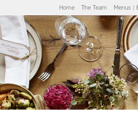
Home
The Team
Menus | 