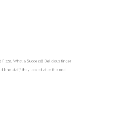
izza. What a Success!! Delicious finger
d kind staff/ they looked after the odd