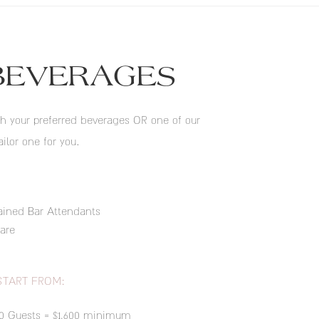
BEVERAGES
h your preferred beverages OR one of our
ailor one for you.
ained Bar Attendants
are
START FROM:
50 Guests = $1,600 minimum