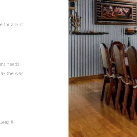
e for any of
ent needs.
day the way
quees &