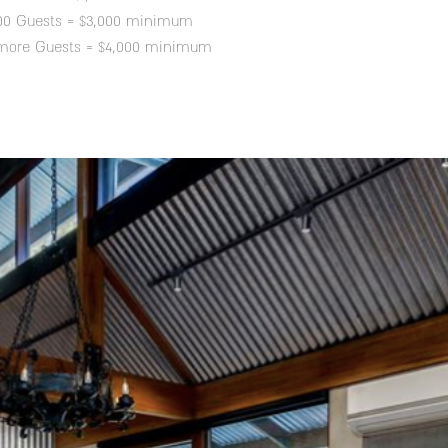
100 Guests = $3,000 minimum
 more Guests = $4,000 minimum