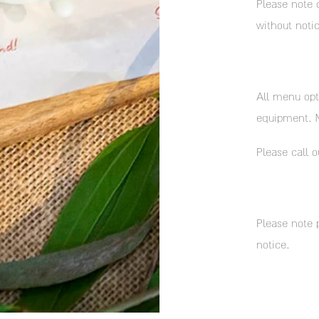
Please note 
without notic
All menu opt
equipment. M
​Please call o
Please note 
notice.