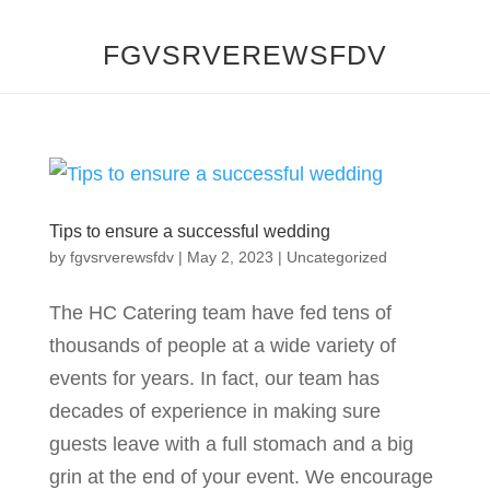
FGVSRVEREWSFDV
Tips to ensure a successful wedding
by
fgvsrverewsfdv
|
May 2, 2023
|
Uncategorized
The HC Catering team have fed tens of
thousands of people at a wide variety of
events for years. In fact, our team has
decades of experience in making sure
guests leave with a full stomach and a big
grin at the end of your event. We encourage