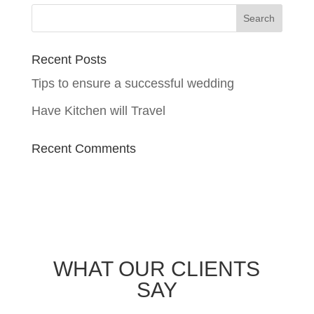
Recent Posts
Tips to ensure a successful wedding
Have Kitchen will Travel
Recent Comments
WHAT OUR CLIENTS
SAY