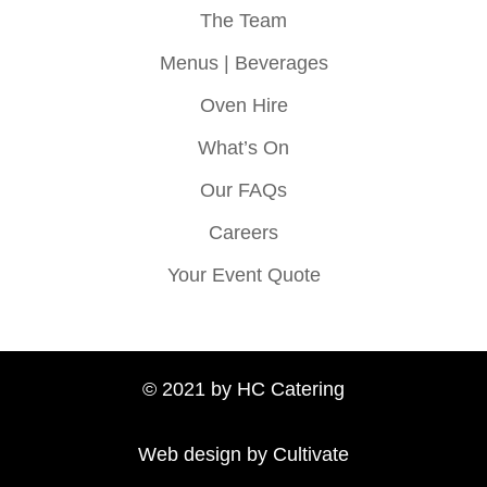
The Team
Menus | Beverages
Oven Hire
What’s On
Our FAQs
Careers
Your Event Quote
© 2021 by HC Catering
Web design by Cultivate