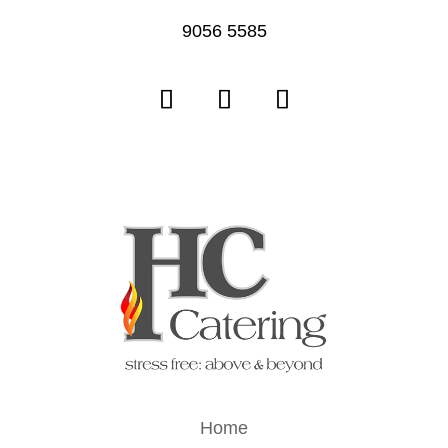
9056 5585
Home