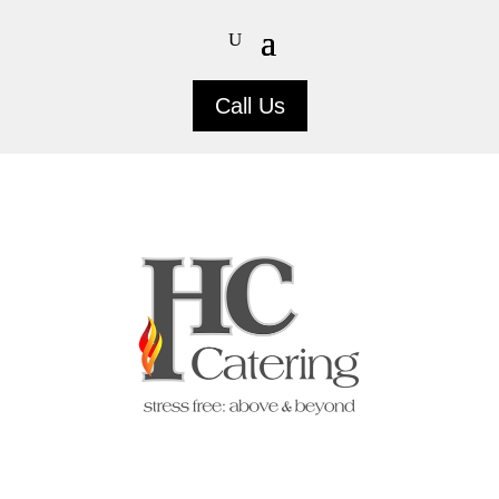
Call Us