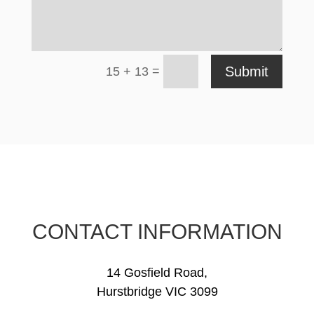
=
Submit
15 + 13
CONTACT INFORMATION
14 Gosfield Road,
Hurstbridge VIC 3099