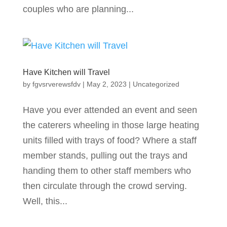
couples who are planning...
Have Kitchen will Travel
by
fgvsrverewsfdv
|
May 2, 2023
|
Uncategorized
Have you ever attended an event and seen
the caterers wheeling in those large heating
units filled with trays of food? Where a staff
member stands, pulling out the trays and
handing them to other staff members who
then circulate through the crowd serving.
Well, this...