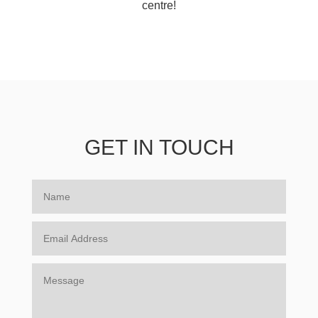
centre!
GET IN TOUCH