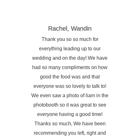
Rachel, Wandin
Thank you so so much for
everything leading up to our
wedding and on the day! We have
had so many compliments on how
good the food was and that
everyone was so lovely to talk to!
We even saw a photo of liam in the
photobooth so it was great to see
everyone having a good time!
Thanks so much, We have been
recommending you left, right and